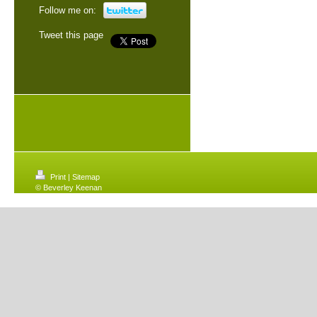
Follow me on:
Tweet this page
Print
|
Sitemap
© Beverley Keenan