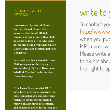
write to
PLEASE SIGN THE
PETITION
To contact yo
I was assured by several Home
Secretary's and Home Office
http://www.w
ministers that should Oldfield
when you put
commit another crime with a blade
he would be lifed off, so why is his
MP's name wi
liberty still being given when Crown
Court Judges are deeming him to be
Please write 
Dangerous?
think it is ab
I was told in a letter dated 04 June
2001 (one year to the day my
the right to a
brother died,) By Lord Bassam on
behalf of Charles Clarke the then
Home Secretary
"The Crime Sentences Act 1997
introduced provisions requiring that
those convicted of a second serious
violent or sexual offence should
receive an automatic life sentence,
and be kept in prison for as long as it