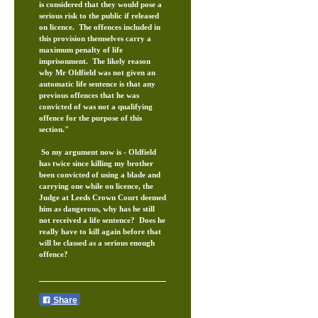
is considered that they would pose a
serious risk to the public if released
on licence. The offences included in
this provision themselves carry a
maximum penalty of life
imprisonment. The likely reason
why Mr Oldfield was not given an
automatic life sentence is that any
previous offences that he was
convicted of was not a qualifying
offence for the purpose of this
section."
So my argument now is - Oldfield
has twice since killing my brother
been convicted of using a blade and
carrying one while on licence, the
Judge at Leeds Crown Court deemed
him as dangerous, why has he still
not received a life sentence? Does he
really have to kill again before that
will be classed as a serious enough
offence?
Share