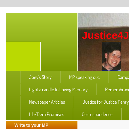
Justice4
Joey's Story
MP speaking out.
Campa
Light a candle In Loving Memory
Remembranc
Newspaper Articles
Justice for Justice Penr
Lib/Dem Promises
Correspondence
Write to your MP