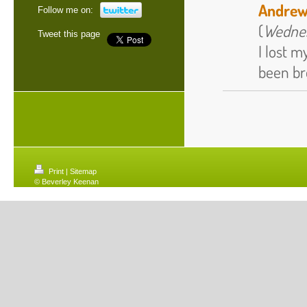
Andrew
Follow me on:
(
Wednes
Tweet this page
I lost m
been bro
Print
|
Sitemap
© Beverley Keenan