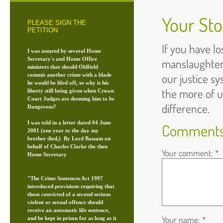
Your Sto
PLEASE SIGN THE
PETITION
If you have l
I was assured by several Home
Secretary's and Home Office
manslaughter
ministers that should Oldfield
our justice s
commit another crime with a blade
he would be lifed off, so why is his
the more of 
liberty still being given when Crown
Court Judges are deeming him to be
difference.
Dangerous?
I was told in a letter dated 04 June
Comment
2001 (one year to the day my
brother died,) By Lord Bassam on
behalf of Charles Clarke the then
Your comment: *
Home Secretary
"The Crime Sentences Act 1997
introduced provisions requiring that
those convicted of a second serious
violent or sexual offence should
receive an automatic life sentence,
Your name: *
and be kept in prison for as long as it