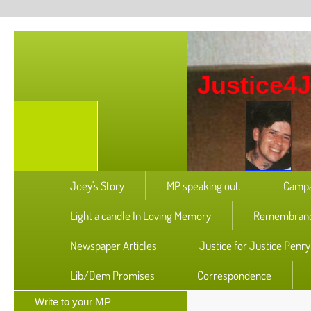
Justice4
Joey's Story
MP speaking out.
Campa
Light a candle In Loving Memory
Remembranc
Newspaper Articles
Justice for Justice Penr
Lib/Dem Promises
Correspondence
Write to your MP