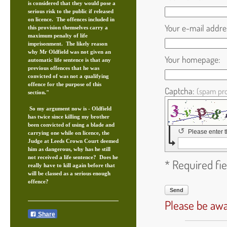
is considered that they would pose a
serious risk to the public if released
on licence. The offences included in
Your e-mail addre
this provision themselves carry a
maximum penalty of life
imprisonment. The likely reason
why Mr Oldfield was not given an
Your homepage:
automatic life sentence is that any
previous offences that he was
convicted of was not a qualifying
offence for the purpose of this
Captcha:
(spam pro
section."
So my argument now is - Oldfield
has twice since killing my brother
been convicted of using a blade and
↺
Please enter 
carrying one while on licence, the
Judge at Leeds Crown Court deemed
him as dangerous, why has he still
not received a life sentence? Does he
* Required fie
really have to kill again before that
will be classed as a serious enough
offence?
Send
Please be awa
Share